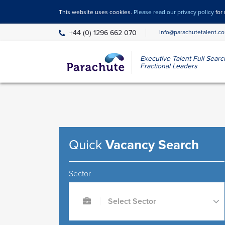
This website uses cookies.
Please read our privacy policy
for
+44 (0) 1296 662 070
info@parachutetalent.c
Executive Talent Full Sear
Fractional Leaders
Quick
Vacancy Search
Sector
Select Sector