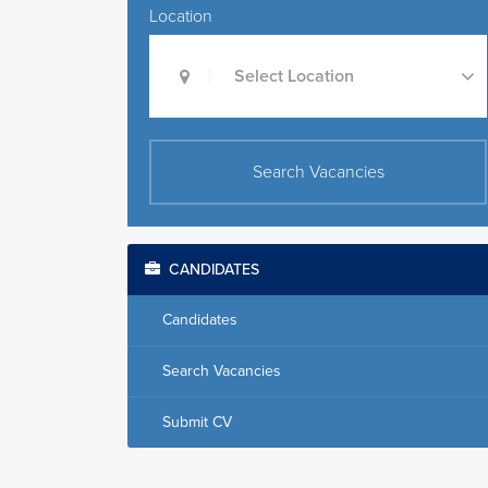
Location
Select Location
Search Vacancies
CANDIDATES
Candidates
Search Vacancies
Submit CV