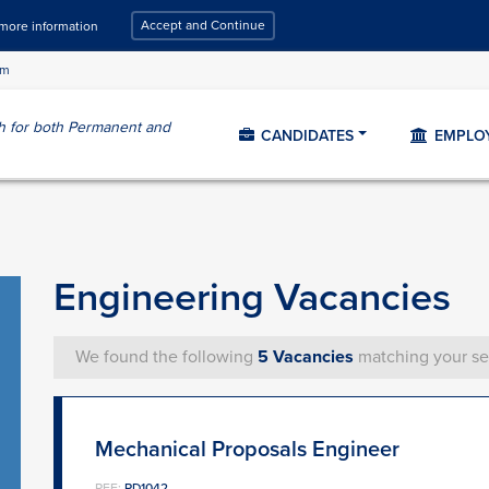
Accept and Continue
 more information
om
ch for both Permanent and
CANDIDATES
EMPLO
Engineering Vacancies
We found the following
5 Vacancies
matching your se
Mechanical Proposals Engineer
REF:
PD1042