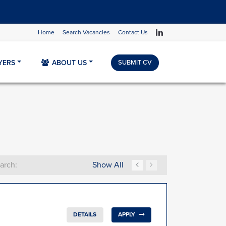
Home
Search Vacancies
Contact Us
YERS
ABOUT US
SUBMIT CV
Show All
arch:
DETAILS
APPLY