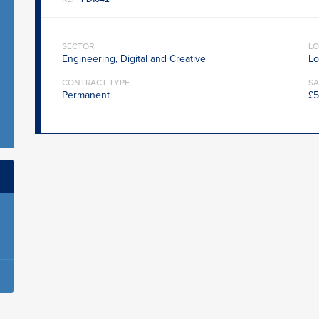
SECTOR
LO
Engineering, Digital and Creative
Lo
CONTRACT TYPE
SA
Permanent
£5