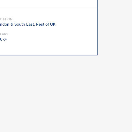
CATION
ndon & South East, Rest of UK
LARY
0k+