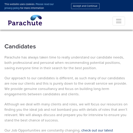
This website uses cookies.
Please read our
Accept and Continue
privacy policy
for more information
Candidates
Parachute has always taken time to really understand our candidate needs,
both professional and personal when recommending potential positions,
saving everyone time in their search for the best position.
Our approach to our candidates is different, as such many of our candidates
are now our clients and this is purely down to the overall service we provide.
We provide genuine consultancy and focus on building long-term
engagements between candidates and clients.
Although we deal with many clients and roles, we will focus our resources on
finding you the ideal job and not bombard you with details of roles that aren’t
relevant. We will always discuss and prepare you for interview to ensure you
stand the best chance of success.
Our Job Opportunities are constantly changing,
check out our latest