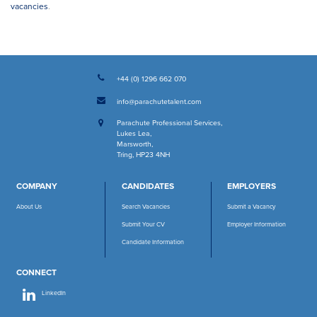
vacancies
.
+44 (0) 1296 662 070
info@parachutetalent.com
Parachute Professional Services
,
Lukes Lea
,
Marsworth
,
Tring, HP23 4NH
COMPANY
CANDIDATES
EMPLOYERS
About Us
Search Vacancies
Submit a Vacancy
Submit Your CV
Employer Information
Candidate Information
CONNECT
LinkedIn