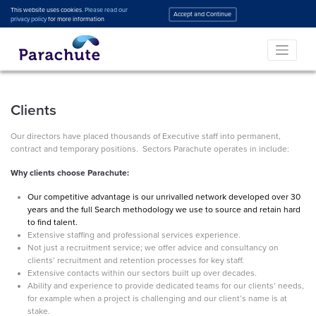
This website uses cookies.
Please read our
Accept and Continue
privacy policy
for more information
Clients
Our directors have placed thousands of Executive staff into permanent,
contract and temporary positions. Sectors Parachute operates in include:
Why clients choose Parachute:
Our competitive advantage is our unrivalled network developed over 30
years and the full Search methodology we use to source and retain hard
to find talent.
Extensive staffing and professional services experience.
Not just a recruitment service; we offer advice and consultancy on
clients’ recruitment and retention processes for key staff.
Extensive contacts within our sectors built up over decades.
Ability and experience to provide dedicated teams for our clients’ needs,
for example when a project is challenging and our client’s name is at
stake.