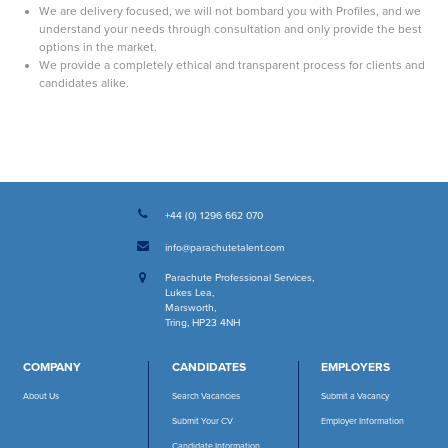
We are delivery focused, we will not bombard you with Profiles, and we
understand your needs through consultation and only provide the best
options in the market.
We provide a completely ethical and transparent process for clients and
candidates alike.
+44 (0) 1296 662 070
info@parachutetalent.com
Parachute Professional Services
,
Lukes Lea
,
Marsworth
,
Tring, HP23 4NH
COMPANY
CANDIDATES
EMPLOYERS
About Us
Search Vacancies
Submit a Vacancy
Submit Your CV
Employer Information
Candidate Information